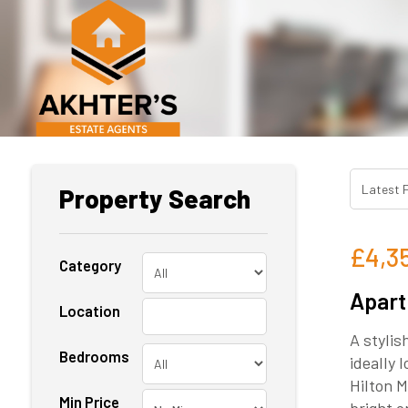
Property Search
£4,3
Category
Apart
Location
A styli
Bedrooms
ideally
Hilton M
Min Price