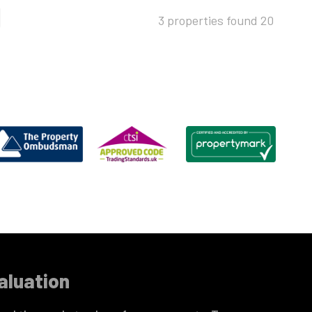
3 properties found
20
aluation