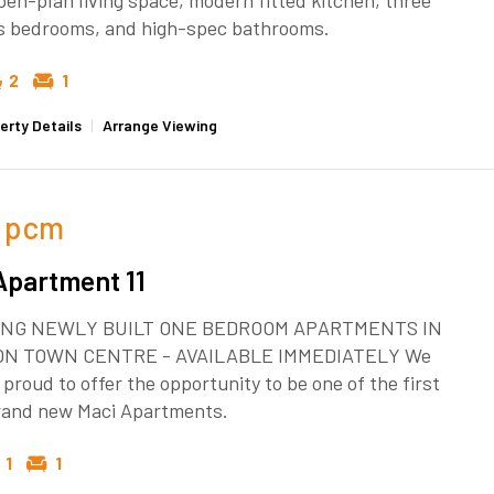
pen-plan living space, modern fitted kitchen, three
s bedrooms, and high-spec bathrooms.
2
1
erty Details
|
Arrange Viewing
pcm
Apartment 11
NG NEWLY BUILT ONE BEDROOM APARTMENTS IN
ON TOWN CENTRE - AVAILABLE IMMEDIATELY We
 proud to offer the opportunity to be one of the first
brand new Maci Apartments.
1
1