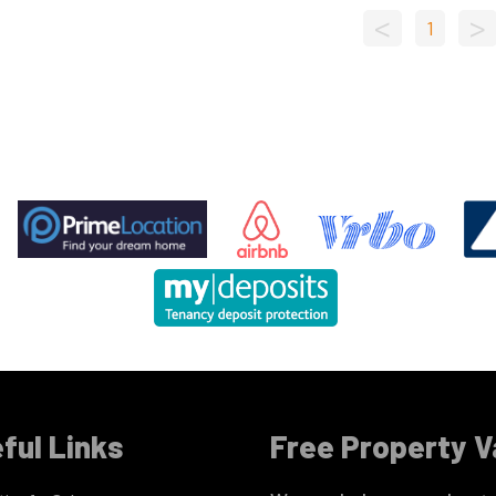
<
>
1
ful Links
Free Property V