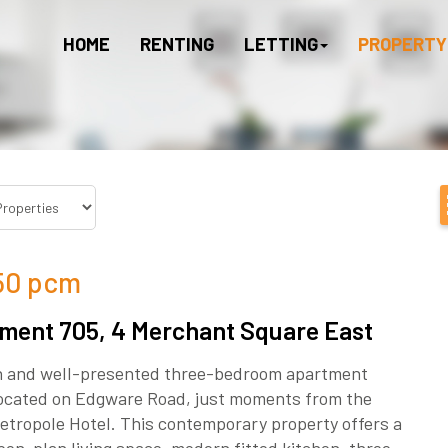
HOME
RENTING
LETTING
PROPERTY
50
pcm
ment 705, 4 Merchant Square East
sh and well-presented three-bedroom apartment
 located on Edgware Road, just moments from the
etropole Hotel. This contemporary property offers a