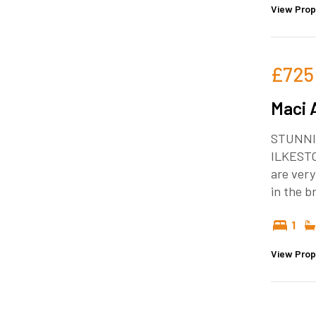
View Prop
£725
Maci 
STUNNI
ILKEST
are very
in the 
1
View Prop