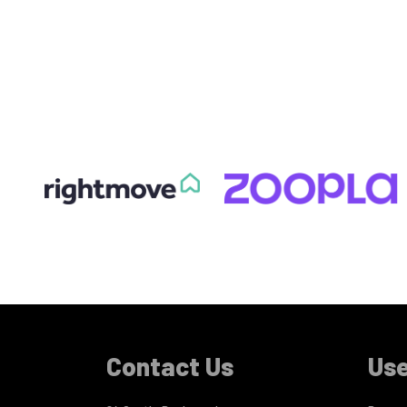
Contact Us
Use