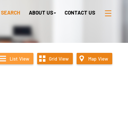
 SEARCH
ABOUT US
CONTACT US
List
View
Grid
View
Map
View