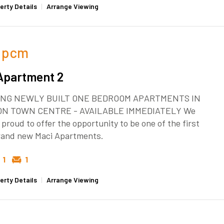
erty Details
|
Arrange Viewing
pcm
Apartment 2
NG NEWLY BUILT ONE BEDROOM APARTMENTS IN
ON TOWN CENTRE - AVAILABLE IMMEDIATELY We
 proud to offer the opportunity to be one of the first
brand new Maci Apartments.
1
1
erty Details
|
Arrange Viewing