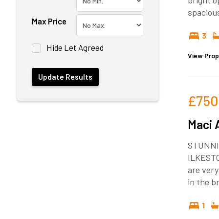
bright o
spaciou
Max Price
3
Hide Let Agreed
View Prop
£750
Maci 
STUNNI
ILKEST
are very
in the 
1